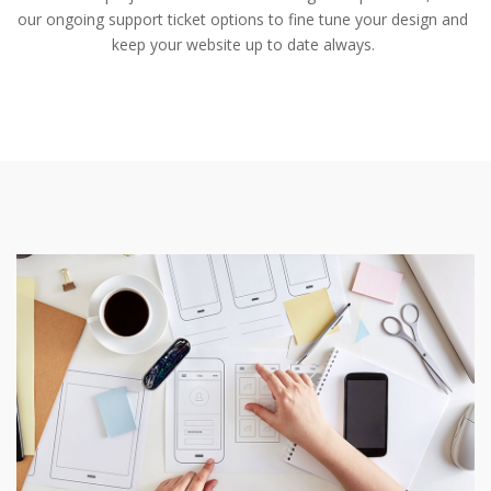
our ongoing support ticket options to fine tune your design and
keep your website up to date always.