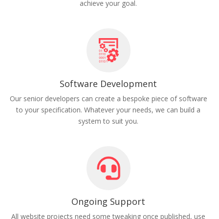
achieve your goal.
Software Development
Our senior developers can create a bespoke piece of software
to your specification. Whatever your needs, we can build a
system to suit you.
Ongoing Support
All website projects need some tweaking once published, use