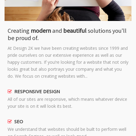
Creating
modern
and
beautiful
solutions you'll
be proud of.
At Design 2K we have been creating websites since 1999 and
pride ourselves on our extensive experience as well as our
happy customers. If you’re looking for a website that not only
looks great but also portrays your company and what you
do. We focus on creating websites with...
RESPONSIVE DESIGN
All of our sites are responsive, which means whatever device
your site is on it will look its best.
SEO
We understand that websites should be built to perform well