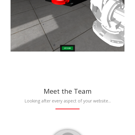
Meet the Team
Looking after every aspect of your website...