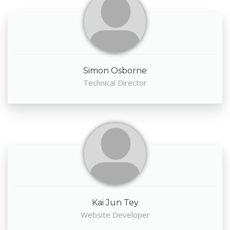
Simon Osborne
Technical Director
Kai Jun Tey
Website Developer