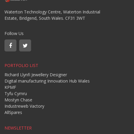
Waterton Technology Centre, Waterton Industrial
Estate, Bridgend, South Wales. CF31 3WT
Follow Us
PORTFOLIO LIST
Richard Llynfi Jewellery Designer
Digital manufacturing Innovation Hub Wales
KPMF
Tyfu Cymru
Mostyn Chase
Industreweb Vactory
AllSpares
NEWSLETTER