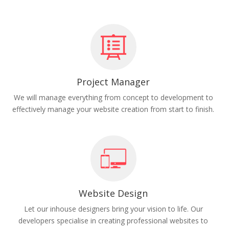
Project Manager
We will manage everything from concept to development to
effectively manage your website creation from start to finish.
Website Design
Let our inhouse designers bring your vision to life. Our
developers specialise in creating professional websites to