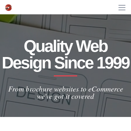
Quality Web
Design Since 1999
From brochure websites to eCommerce
we've got it covered