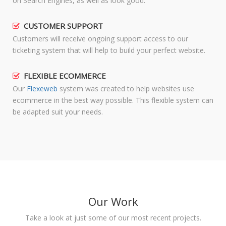
on Search Engines, as well as look good.
CUSTOMER SUPPORT
Customers will receive ongoing support access to our
ticketing system that will help to build your perfect website.
FLEXIBLE ECOMMERCE
Our
Flexeweb
system was created to help websites use
ecommerce in the best way possible. This flexible system can
be adapted suit your needs.
Our Work
Take a look at just some of our most recent projects.