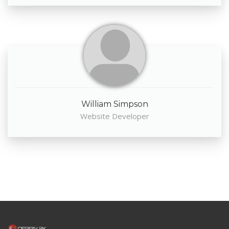
William Simpson
Website Developer